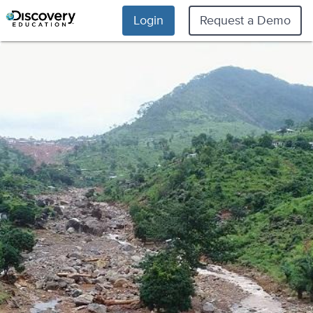
Login
Request a Demo