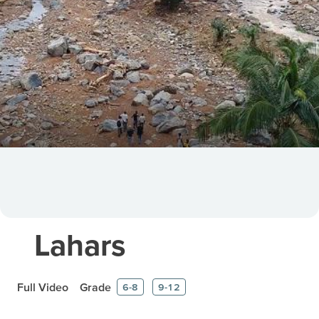
Lahars
Full Video
Grade
6-8
9-12