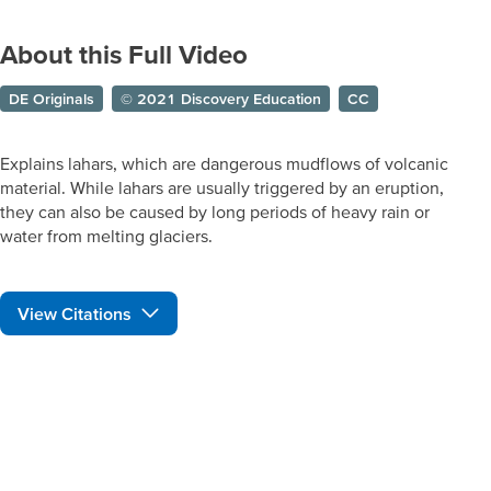
About this Full Video
DE Originals
© 2021 Discovery Education
CC
Explains lahars, which are dangerous mudflows of volcanic
material. While lahars are usually triggered by an eruption,
they can also be caused by long periods of heavy rain or
water from melting glaciers.
View Citations