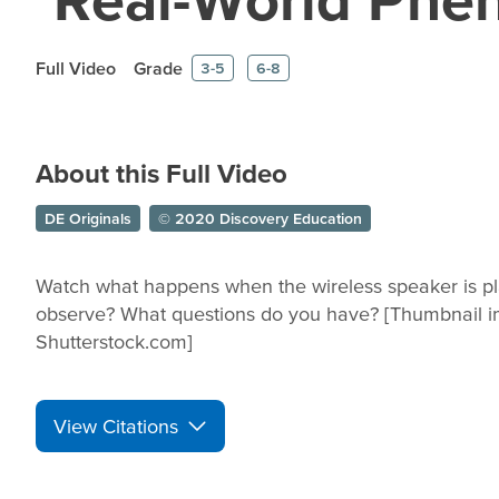
Full Video
Grade
3-5
6-8
About this Full Video
DE Originals
© 2020 Discovery Education
Watch what happens when the wireless speaker is pla
observe? What questions do you have? [Thumbnail 
Shutterstock.com]
View Citations