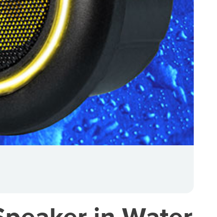
peaker in Water