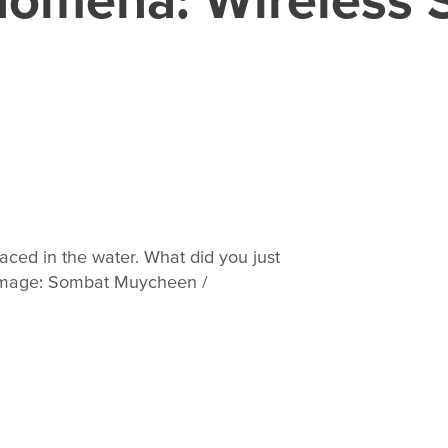
ced in the water. What did you just
image: Sombat Muycheen /