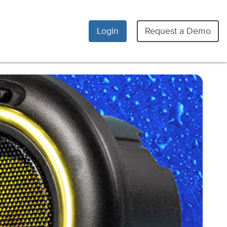
Login
Request a Demo