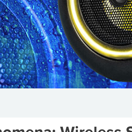
omena: Wireless S