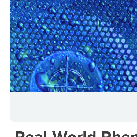
Real-World Phen