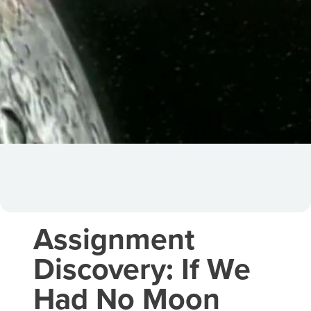
Assignment
Discovery: If We
Had No Moon