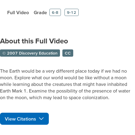
Full Video
Grade
6-8
9-12
About this Full Video
© 2007 Discovery Education
CC
The Earth would be a very different place today if we had no
moon. Explore what our world would be like without a moon
while learning about the creatures that might have inhabited
Earth Mark 1. Examine the possibility of the presence of water
on the moon, which may lead to space colonization.
View Citations