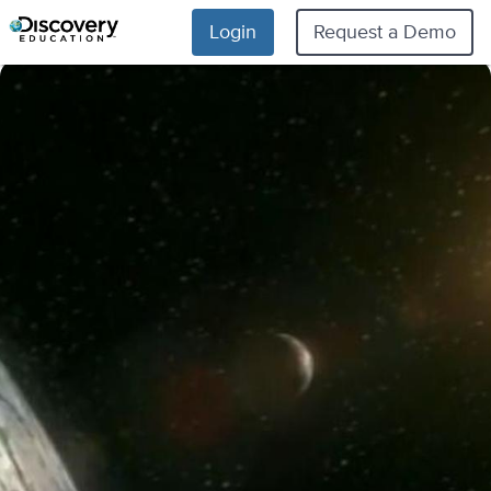
Login
Request a Demo