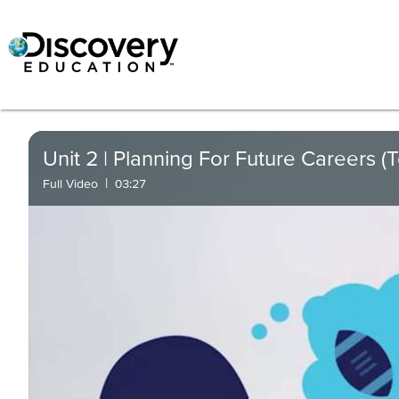
Unit 2 | Planning For Future Careers (
|
Full Video
03:27