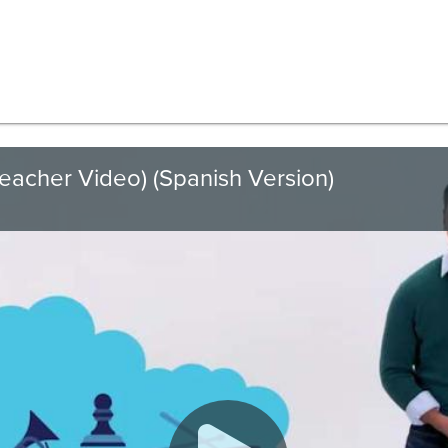
Teacher Video) (Spanish Version)