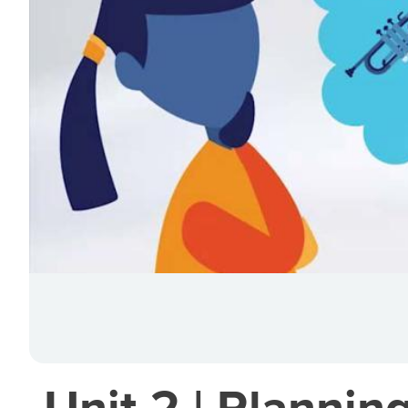
Unit 2 | Plannin