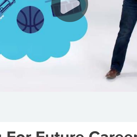
g For Future Caree