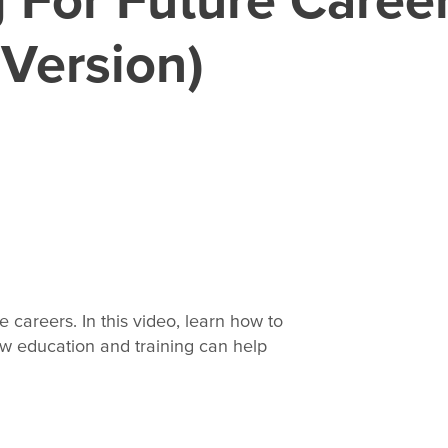
 Version)
re careers. In this video, learn how to
w education and training can help