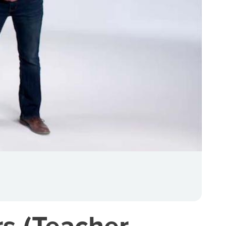
rs (Teacher