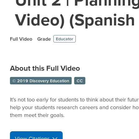
Video) (Spanish
Full Video
Grade
Educator
About this Full Video
© 2019 Discovery Education
CC
It’s not too early for students to think about their futu
help your students research careers and consider ho
them meet their goals.
View Citations