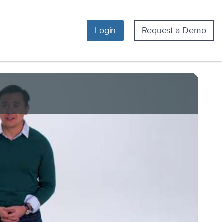
Login
Request a Demo