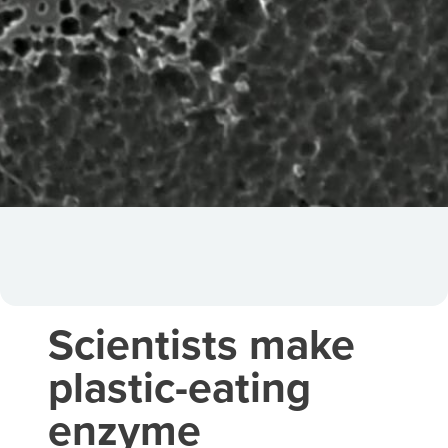
Scientists make
plastic-eating
enzyme