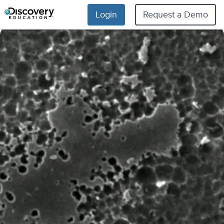
Login
Request a Demo