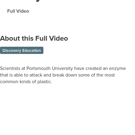
Full Video
About this Full Video
Discovery Education
Scientists at Portsmouth University have created an enzyme
that is able to attack and break down some of the most
common kinds of plastic.
Prepare learners for tomorrow