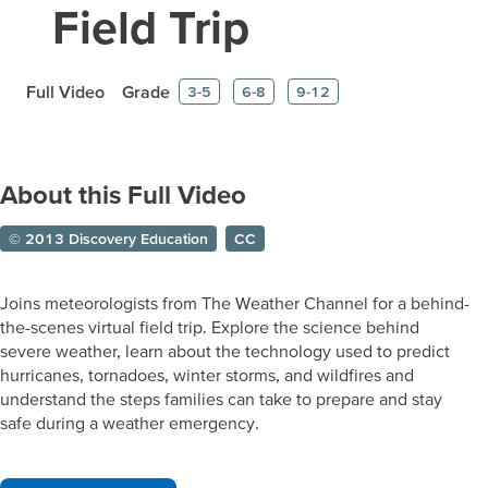
Field Trip
Full Video
Grade
3-5
6-8
9-12
About this Full Video
© 2013 Discovery Education
CC
Joins meteorologists from The Weather Channel for a behind-
the-scenes virtual field trip. Explore the science behind
severe weather, learn about the technology used to predict
hurricanes, tornadoes, winter storms, and wildfires and
understand the steps families can take to prepare and stay
safe during a weather emergency.