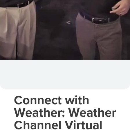
Connect with
Weather: Weather
Channel Virtual