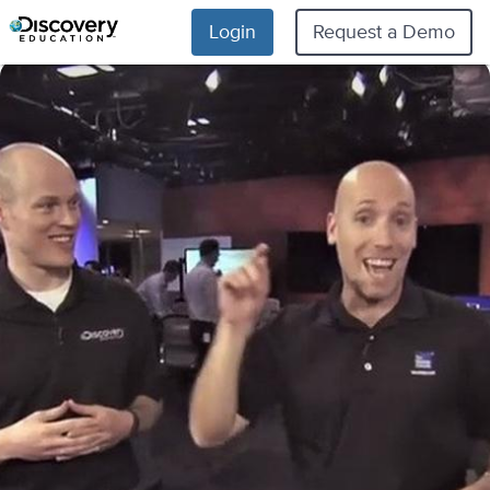
Login
Request a Demo