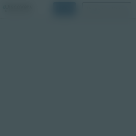
Login
Request a Demo