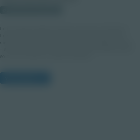
© 2023 Discovery Education
In this activity, students will take on the role of chemists as
they investigate mixtures. The session will wrap up with a
discussion around common processes that separate mixtures
—such as the process of refining crude oil into different parts
so it can be used for a variety of materials!
View Citations
Prepare learners for tomorrow