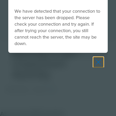
We have detected that your connection to
the server has been dropped. Please
check your connection and try again. If
after trying your connection, you still
cannot reach the server, the site may be
down.
Mixing it Up! |
Classroom
Activity
PDF Activity
Grade
3-5
About this PDF Activity