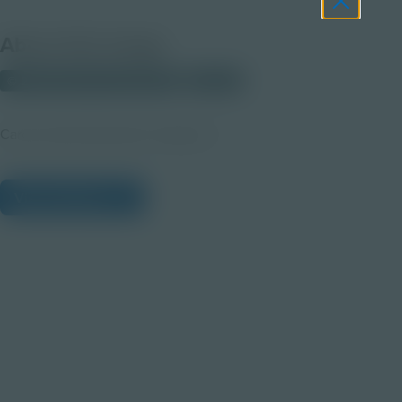
About this Image
© 2025 Discovery Education
Student
Career Quest Education Imagery 4
View Citations
Prepare learners for tomorrow
through curiosity, engagement,