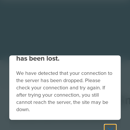
Your connection to the site
has been lost.
We have detected that your connection to
the server has been dropped. Please
check your connection and try again. If
after trying your connection, you still
InspireStudioBackS
cannot reach the server, the site may be
down.
Image
Grade
PreK-2
3-5
6-8
9-12