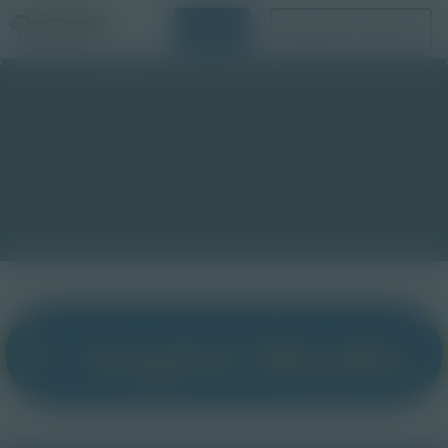
Login
Request a Demo