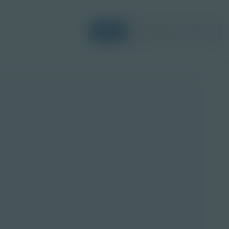
Login
Request a Demo