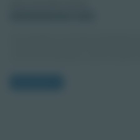
About this PDF Activity
© 2021 Discovery Education
Student
Senior geologists use specialized understanding of t
of the Earth to help resource producers identify depo
collaborate with others to plan mining sites, design w
environmental sustainability of resource extraction act
View Citations