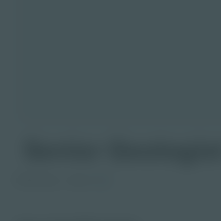
Senior Geologist
PDF Activity
Grade
6-8