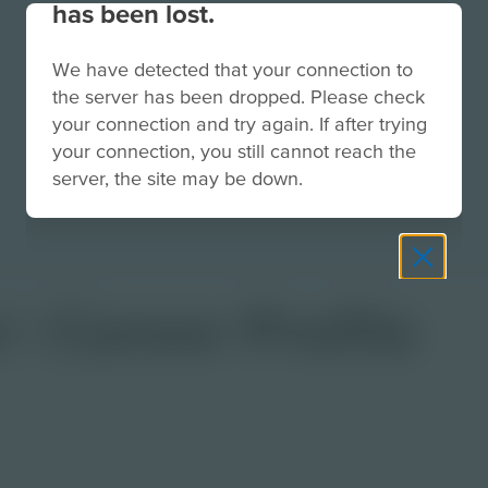
has been lost.
We have detected that your connection to
the server has been dropped. Please check
your connection and try again. If after trying
your connection, you still cannot reach the
server, the site may be down.
 | Career Profile