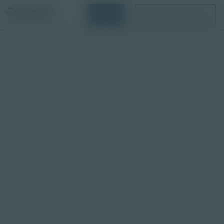
Login
Request a Demo