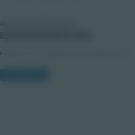
About this PDF Activity
Corporate Education Partnerships
Student
Facilitate the team - based planning and presentation process
View Citations
Prepare learners for tomorrow