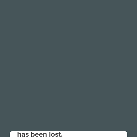
Your connection to the site
has been lost.