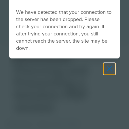
We have detected that your connection to
the server has been dropped. Please
check your connection and try again. If
after trying your connection, you still
cannot reach the server, the site may be
down.
Download
Planning and
Presenting a
Solution PDF
version
PDF Activity
Grade
6-8
9-12