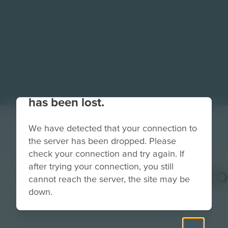
Your connection to the site
has been lost.
We have detected that your connection to
the server has been dropped. Please
check your connection and try again. If
after trying your connection, you still
MusicProducerButt
cannot reach the server, the site may be
down.
Image
Grade
PreK-2
3-5
6-8
9-12