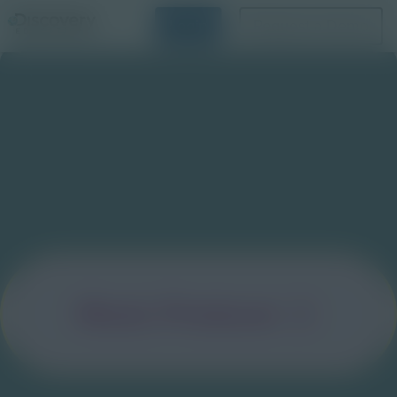
Login
Request a Demo