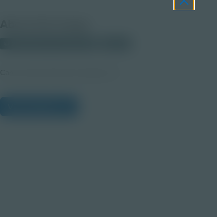
About this Image
© 2025 Discovery Education
Student
Career Quest Pink Arts Imagery 2b
View Citations
Prepare learners for tomorrow
through curiosity, engagement,