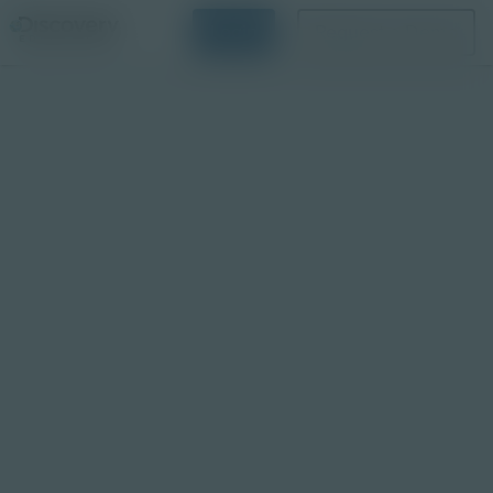
Login
Request a Demo