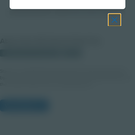
3D Virtual Field Trip
Grade
3-5
6-8
9-12
About this 3D Virtual Field Trip
© 2025 Discovery Education
Student
Start your TimePod Adventures journey here! A perfect step-
by-step introduction to the TimePod, its AI assistant ADA, and
the controls used across all web adventures.
View Citations