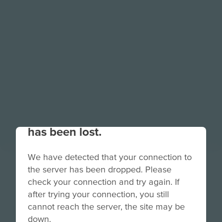
Your connection to the site
has been lost.
We have detected that your connection to
TimePod
the server has been dropped. Please
check your connection and try again. If
Adventures:
after trying your connection, you still
Prologue
cannot reach the server, the site may be
down.