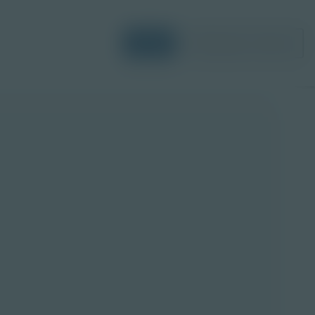
Login
Request a Demo