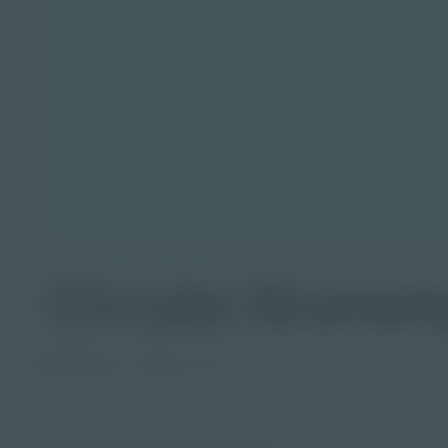
Circular Econom
PDF Activity
Grade
9-12