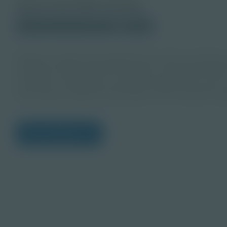
About this PDF Activity
© 2025 Discovery Education
Student
Design a project that supports the circular economy 
planning creative ideas for positive community impact.
resources, challenges, and action steps to turn your 
that reduces waste and promotes environmental respo
View Citations