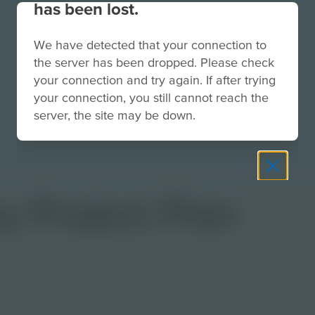
has been lost.
We have detected that your connection to
the server has been dropped. Please check
your connection and try again. If after trying
your connection, you still cannot reach the
server, the site may be down.
y Project Plan