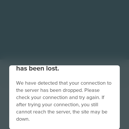
Your connection to the site
has been lost.
We have detected that your connection to
the server has been dropped. Please
Profile | Tim
check your connection and try again. If
after trying your connection, you still
Brooks
cannot reach the server, the site may be
down.
Grade
PreK-2
3-5
6-8
9-12