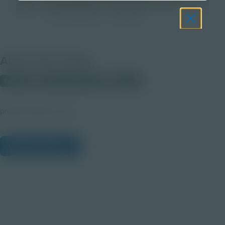
Image
Post-Secondary
Educator
About this Image
Editable
PRIMARY SOURCE
Student
profile-brooks1x.png
View Citations