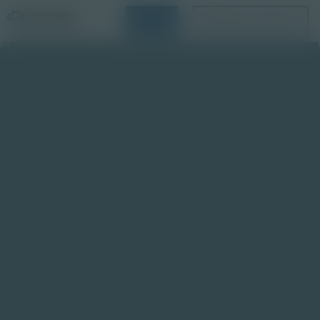
Login
Request a Demo