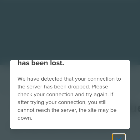
Your connection to the site
has been lost.
We have detected that your connection to
the server has been dropped. Please
check your connection and try again. If
after trying your connection, you still
MissionBreifTextBlu
cannot reach the server, the site may be
down.
Image
Grade
PreK-2
3-5
6-8
9-12