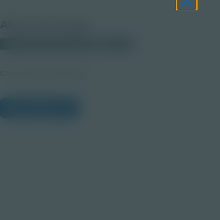
About this Image
© 2025 Discovery Education
Student
Career Quest Blue Imagery
View Citations
Prepare learners for tomorrow
through curiosity, engagement,