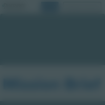
Login
Request a Demo