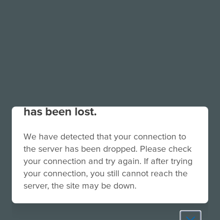
Your connection to the site
has been lost.
We have detected that your connection to
the server has been dropped. Please check
your connection and try again. If after trying
your connection, you still cannot reach the
server, the site may be down.