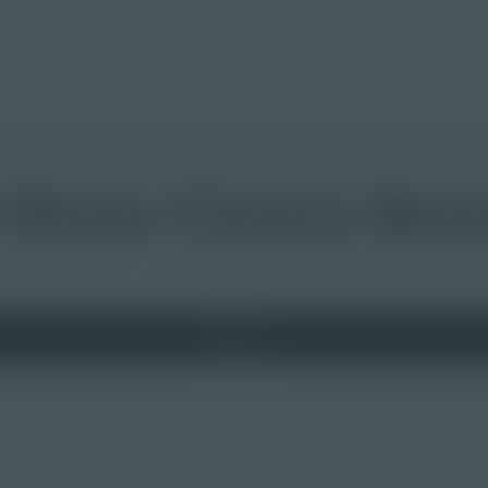
t Show Choice Boa