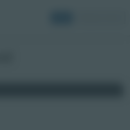
Login
Request a Demo
rd