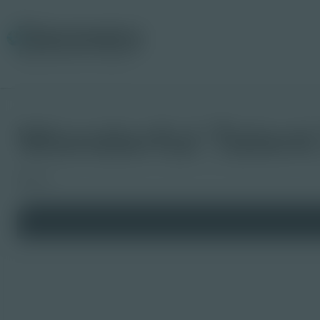
Wonderful Talen
Board