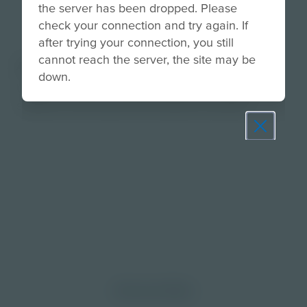
the server has been dropped. Please
check your connection and try again. If
after trying your connection, you still
cannot reach the server, the site may be
About
down.
Use this activity to support fluency by having
students read words and sentences quickly.
Prepare learners for tomorrow
through curiosity, engagement,
and real-world experiences.
Discover More