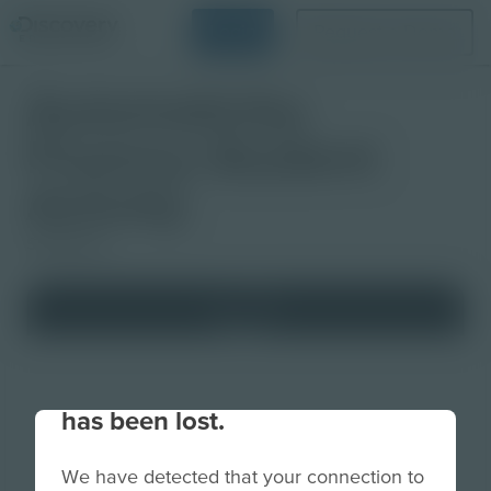
Login
Request a Demo
Automaticity:
Fluency Student
Activity
Slideshow
Your connection to the site
has been lost.
We have detected that your connection to