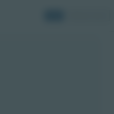
Login
Request a Demo