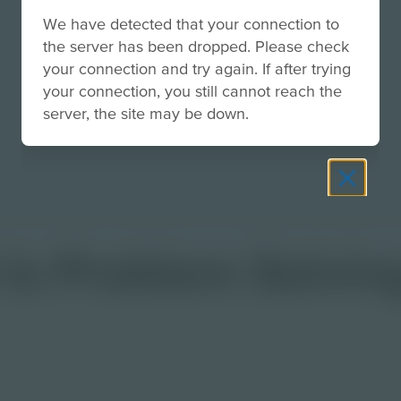
We have detected that your connection to
the server has been dropped. Please check
your connection and try again. If after trying
your connection, you still cannot reach the
server, the site may be down.
Is Problem Solvin