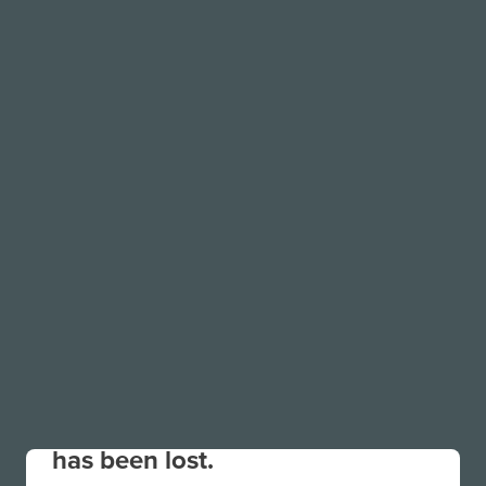
Your connection to the site
has been lost.