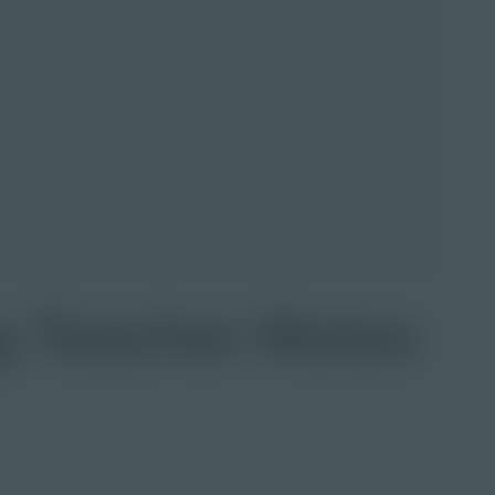
g Teacher Notes