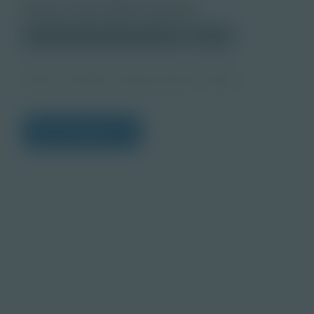
About this PDF Activity
Corporate Education Partnerships
Student
What Is Problem Solving Teacher Notes
View Citations
Prepare learners for to