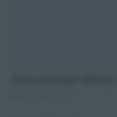
Download What 
PDF Activity
Grade
6-8
9-12