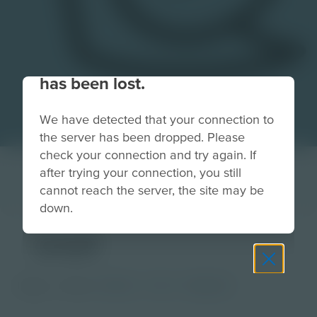
Your connection to the site
has been lost.
We have detected that your connection to
the server has been dropped. Please
check your connection and try again. If
after trying your connection, you still
cannot reach the server, the site may be
down.
snail
Image
Grade
PreK-2
3-5
Educator