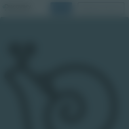
Login
Request a Demo