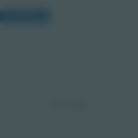
View Citations
Prepare learners for tomorrow
through curiosity, engagement,
and real-world experiences.
Discover More