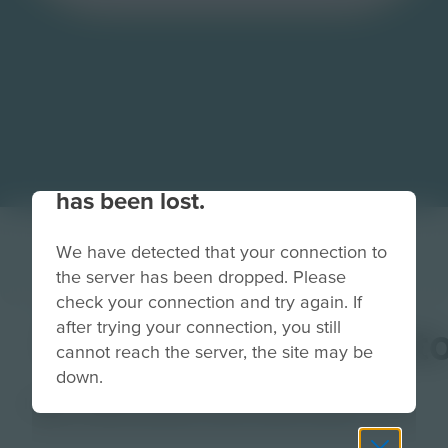
Your connection to the site
has been lost.
We have detected that your connection to
the server has been dropped. Please
check your connection and try again. If
after trying your connection, you still
ExperienceHubButt
cannot reach the server, the site may be
down.
Image
Grade
PreK-2
3-5
6-8
9-12