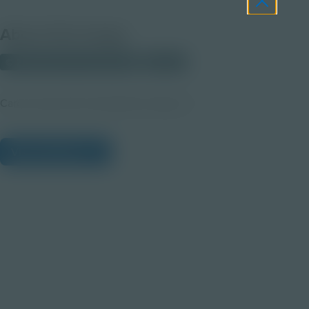
About this Image
© 2025 Discovery Education
Student
Career Quest Pink Hospitality Imagery 4
View Citations
Prepare learners for tomorrow
through curiosity, engagement,