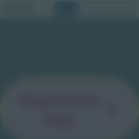
Login
Request a Demo