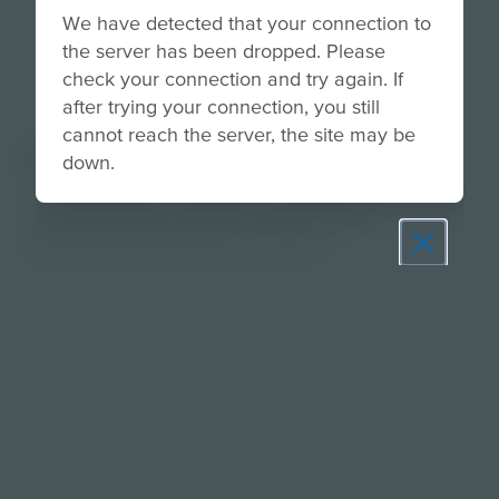
We have detected that your connection to
the server has been dropped. Please
check your connection and try again. If
after trying your connection, you still
cannot reach the server, the site may be
About
down.
Consider ways to support a circular economy and
work toward zero waste using the SOS
Instructional Strategy Four to One.
Prepare learners for tomorrow
through curiosity, engagement,
and real-world experiences.