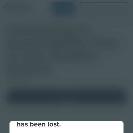
Login
Request a Demo
Connecting to
Sustainability: Four
to One Student
Activity
Studio Quiz
Your connection to the site
has been lost.