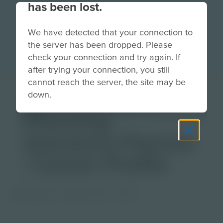
has been lost.
We have detected that your connection to
the server has been dropped. Please
check your connection and try again. If
after trying your connection, you still
cannot reach the server, the site may be
Synchronized
down.
Planning
Solutions Planner
| Career Profile
PDF Activity
Grade
6-8
9-12