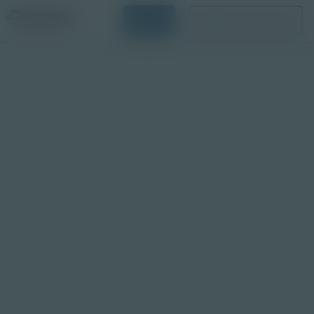
Login
Request a Demo