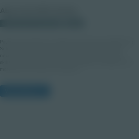
About this PDF Activity
© 2023 Discovery Education
Student
Paying close attention to details gives Synchronized Planning
Solutions Planners the technical and leadership qualities
necessary to set up their teams for success. Discover the
skills and benefits of a career in the logistical management of
materials from creation to customers.
View Citations