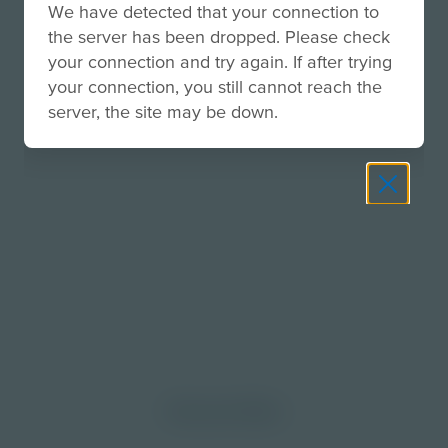
We have detected that your connection to
the server has been dropped. Please check
your connection and try again. If after trying
your connection, you still cannot reach the
server, the site may be down.
morrow through curiosity, engagement, and
Discover More