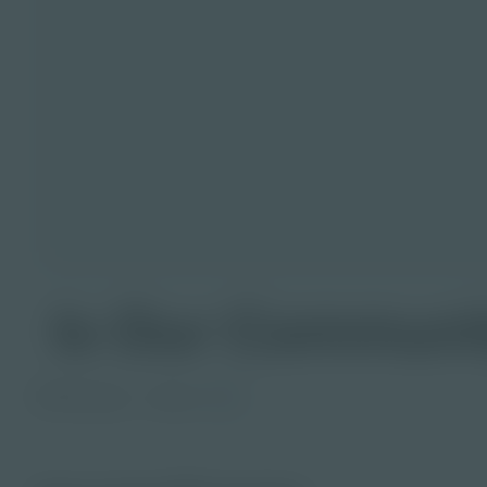
Is Our Communit
PDF Activity
Grade
6-8