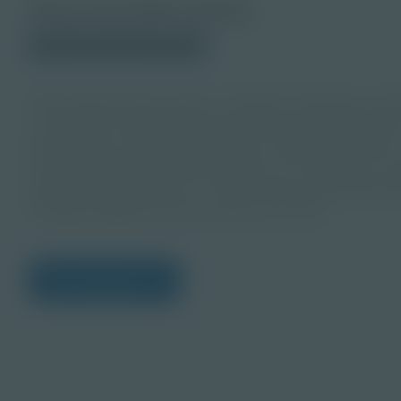
About this PDF Activity
© 2023 Discovery Education
Help students take action to identify challenges and 
community sustainable! This educator guide provides 
developing a sustainability index considering huma
sustainability factors that students can recognize in
guide accompanies the “Is Our Community Sustainabl
complete digital learning bundle from Itron.
View Citations