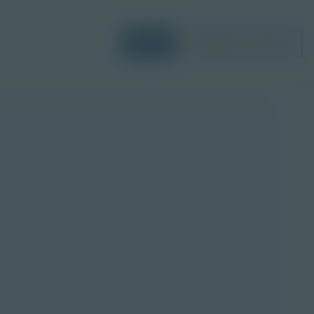
Login
Request a Demo