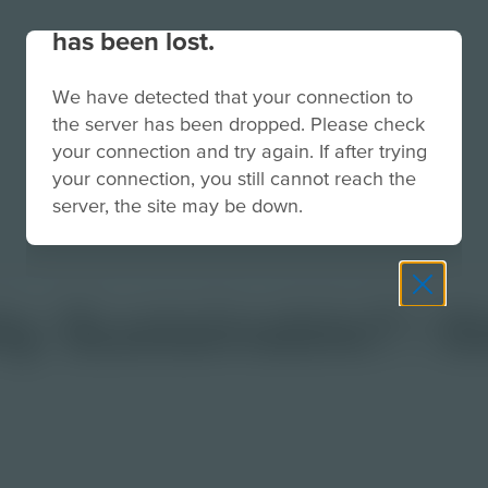
Your connection to the site
has been lost.
We have detected that your connection to
the server has been dropped. Please check
your connection and try again. If after trying
your connection, you still cannot reach the
server, the site may be down.
y Sustainable? | 