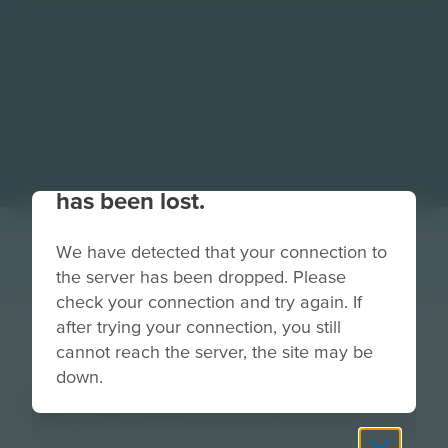
Your connection to the site
has been lost.
We have detected that your connection to
the server has been dropped. Please
check your connection and try again. If
after trying your connection, you still
mission brief text
cannot reach the server, the site may be
down.
Image
Grade
PreK-2
3-5
6-8
9-12