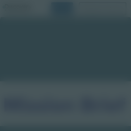
Login
Request a Demo