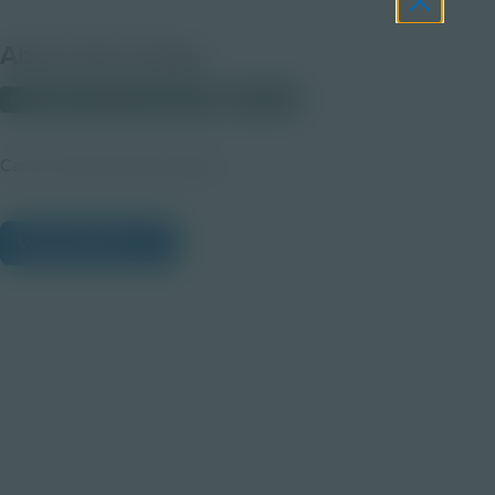
About this Image
© 2025 Discovery Education
Student
Career Quest Purple Imagery
View Citations
Prepare learners for tomorrow
through curiosity, engagement,