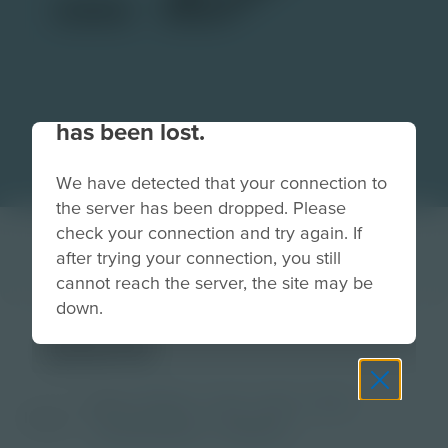
Your connection to the site
has been lost.
We have detected that your connection to
the server has been dropped. Please
check your connection and try again. If
after trying your connection, you still
cannot reach the server, the site may be
down.
plane
Grade
PreK-2
3-5
6-8
9-12
Image
Post-Secondary
Educator