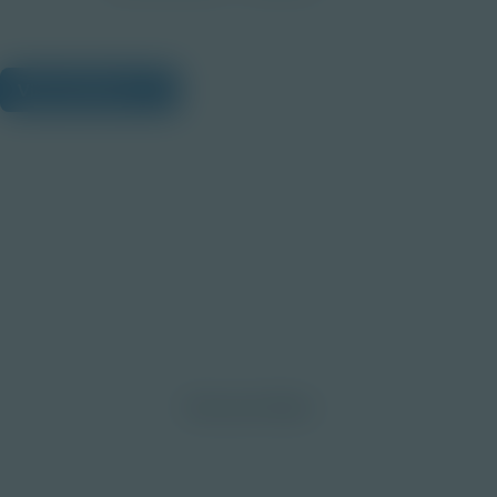
View Citations
Prepare learners for tomorrow
through curiosity, engagement,
and real-world experiences.
Discover More