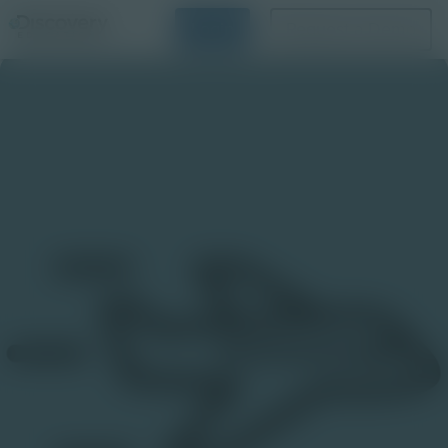
Login
Request a Demo