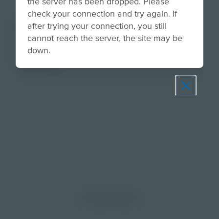
the server has been dropped. Please
check your connection and try again. If
About
after trying your connection, you still
cannot reach the server, the site may be
Explore the importance of goal setting and how
down.
the brain plays a role in planning and
achievement.
Prepare learners for tomorrow
through curiosity, engagement,
and real-world experiences.
Discover More