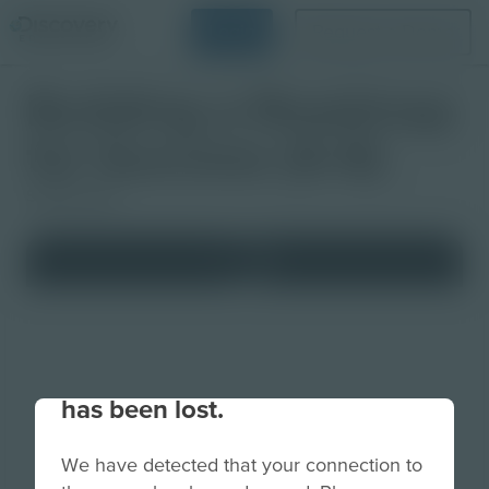
Login
Request a Demo
Building a Roadmap
for Success (6-8)
Studio Quiz
Your connection to the site
has been lost.
We have detected that your connection to