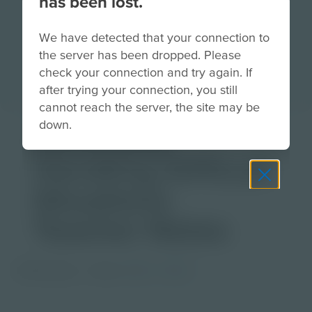
has been lost.
We have detected that your connection to
the server has been dropped. Please
check your connection and try again. If
after trying your connection, you still
cannot reach the server, the site may be
down.
Download
Handling Difficult
Situations
Teacher Notes
PDF Activity
Grade
6-8
9-12