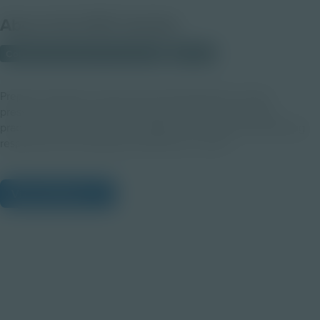
About this PDF Activity
Corporate Education Partnerships
Student
Prepare students to stay calm and professional in high -
pressure moments. Through video examples and group
practice, students explore strategies for listening, responding
respectfully and keeping interactions on track.
View Citations
Prepare learners for tomorrow