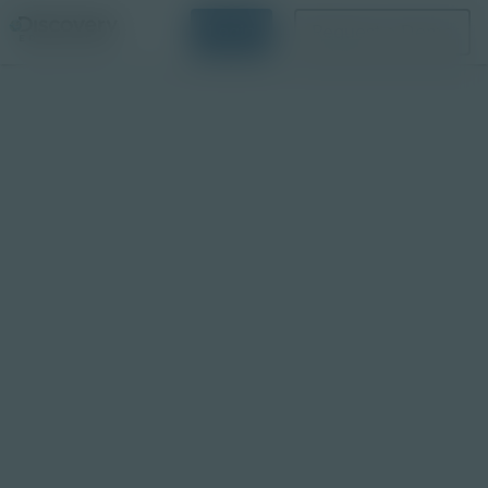
Login
Request a Demo