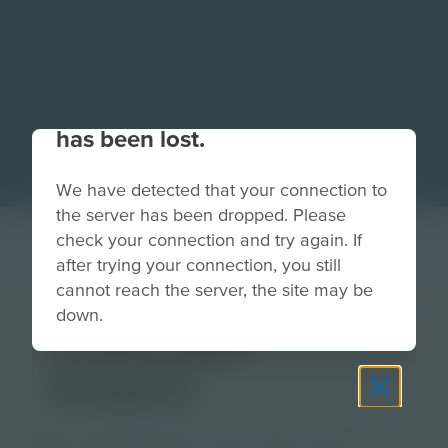
Your connection to the site
has been lost.
We have detected that your connection to
the server has been dropped. Please
check your connection and try again. If
after trying your connection, you still
cannot reach the server, the site may be
down.
Three Box
Graphic
Image
Grade
PreK-2
3-5
6-8
9-12