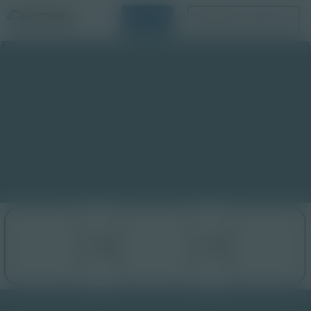
Login
Request a Demo