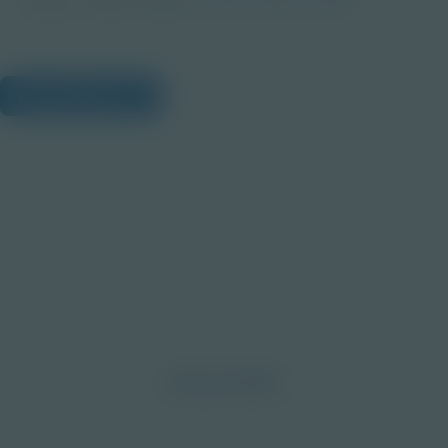
View Citations
Prepare learners for tomorrow
through curiosity, engagement,
and real-world experiences.
Discover More