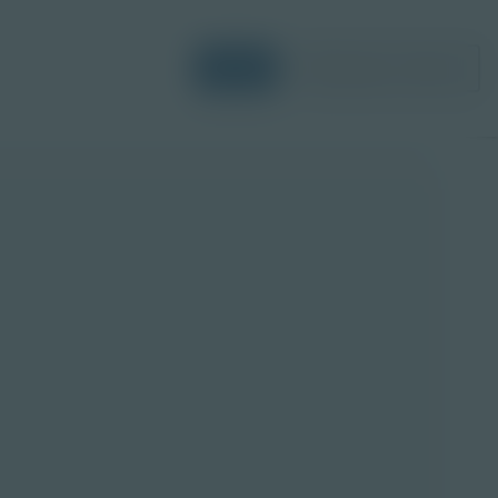
Login
Request a Demo