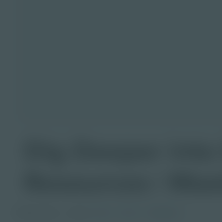
Dig Deeper into
Resources | Mas
PDF Activity
Grade
6-8
9-12
Educator