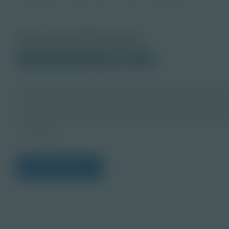
About this PDF Activity
© 2023 Discovery Education
Student
Utilize the themes and deeper dives with Singleton 
resources to empower students, teach entrepreneur
this guide to develop ideas for implementing the res
knowledge.
View Citations