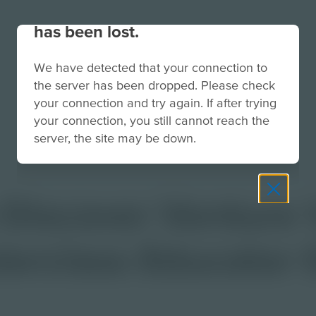
Your connection to the site
has been lost.
We have detected that your connection to
the server has been dropped. Please check
your connection and try again. If after trying
your connection, you still cannot reach the
server, the site may be down.
 Discover Venture 
terclass Educator 