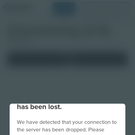
Login
Request a Demo
Oversharing (3-5)
Studio Quiz
Your connection to the site
has been lost.
We have detected that your connection to
the server has been dropped. Please