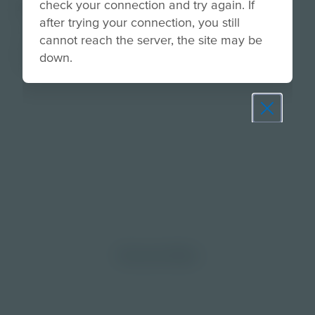
check your connection and try again. If
About
after trying your connection, you still
Use this wellness activity to learn about making
cannot reach the server, the site may be
good choice when sharing thoughts and ideas in
down.
person and online.
Prepare learners for tomorrow
through curiosity, engagement,
and real-world experiences.
Discover More