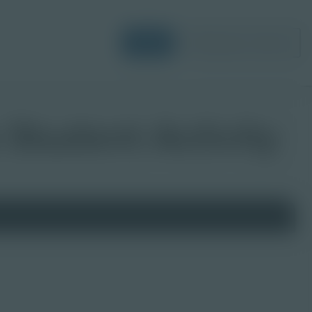
Login
Request a Demo
 Student Activity