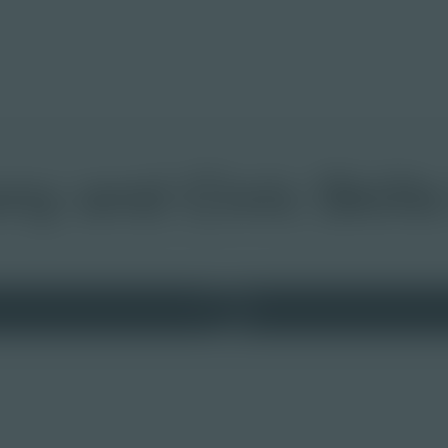
y and Civic Skills