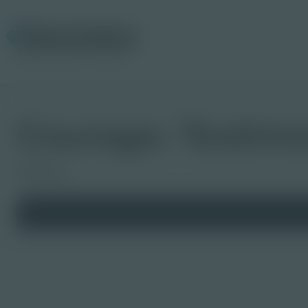
Courage: Testimon
Slideshow