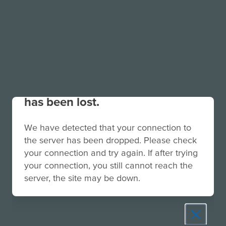
Your connection to the site
has been lost.
We have detected that your connection to
the server has been dropped. Please check
your connection and try again. If after trying
your connection, you still cannot reach the
server, the site may be down.