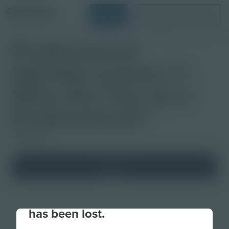
Login
Request a Demo
Professional
Identity Lesson 1:
Who Are You as a
Professional?
Slideshow
Your connection to the site
has been lost.