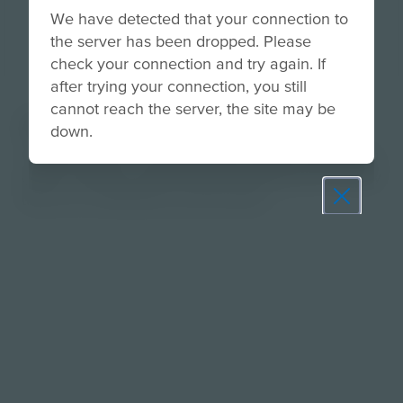
We have detected that your connection to
the server has been dropped. Please
check your connection and try again. If
after trying your connection, you still
cannot reach the server, the site may be
About
down.
Guide students in exploring their traits, values, and
goals to build a mission-driven professional identity
they can confidently communicate.
Prepare learners for tomorrow
through curiosity, engagement,
and real-world experiences.