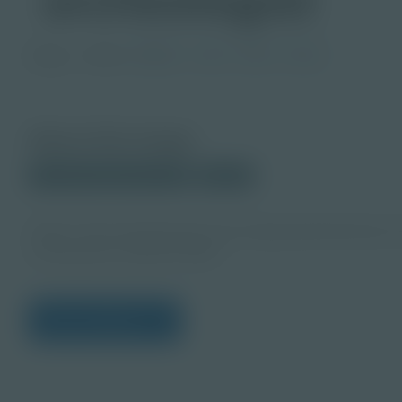
Image
Grade
PreK-2
3-5
6-8
9-12
About this Image
© 2024 Shutterstock.com
Student
https://www.shutterstock.com/image-photo/female-ar
working-late-2362437589
View Citations