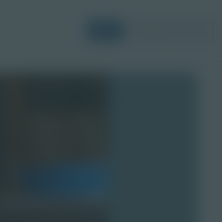
Login
Request a Demo