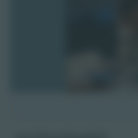
archeologist