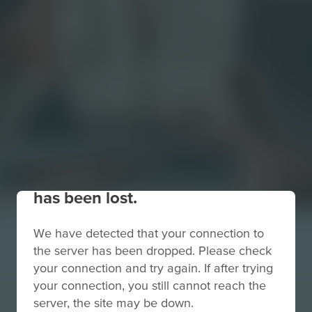
Your connection to the site
has been lost.
We have detected that your connection to
the server has been dropped. Please check
your connection and try again. If after trying
your connection, you still cannot reach the
server, the site may be down.