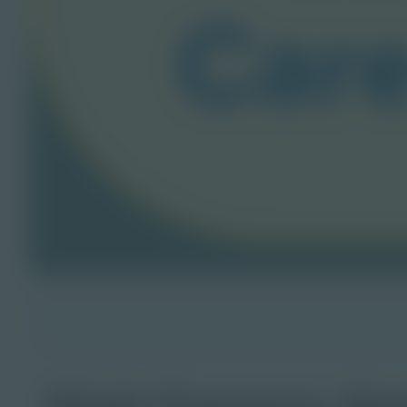
Visit Careers H