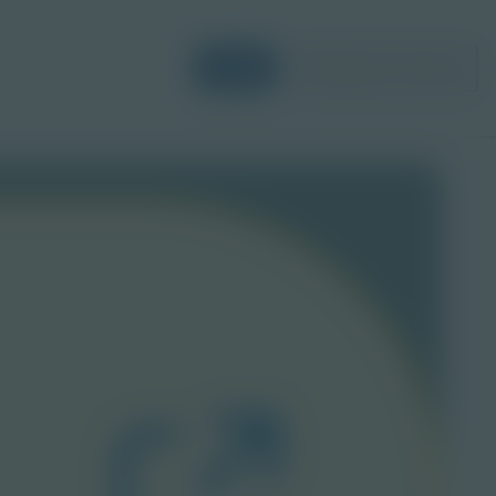
Login
Request a Demo