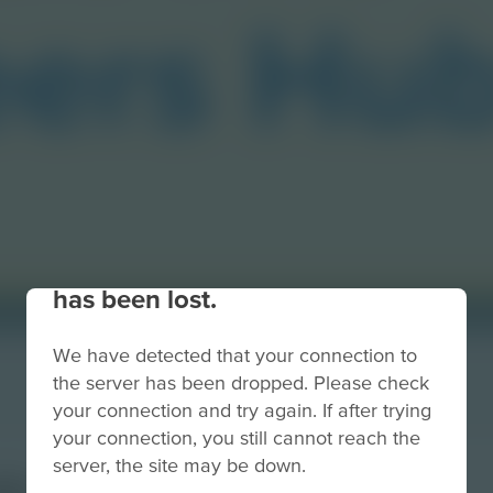
Your connection to the site
has been lost.
We have detected that your connection to
the server has been dropped. Please check
your connection and try again. If after trying
your connection, you still cannot reach the
server, the site may be down.
ub Button