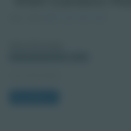
Image
Grade
PreK-2
3-5
6-8
9-12
About this Image
© 2025 Discovery Education
Student
Career Quest Imagery
View Citations