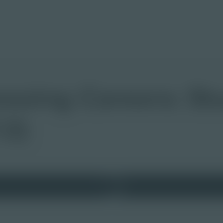
essing Careers: St
12)