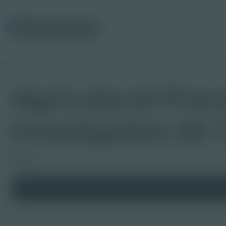
Agricultural Proc
Investigation (9-
Board