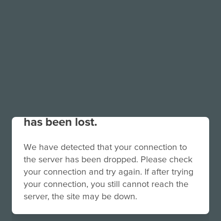
Your connection to the site
has been lost.
We have detected that your connection to
the server has been dropped. Please check
your connection and try again. If after trying
your connection, you still cannot reach the
server, the site may be down.