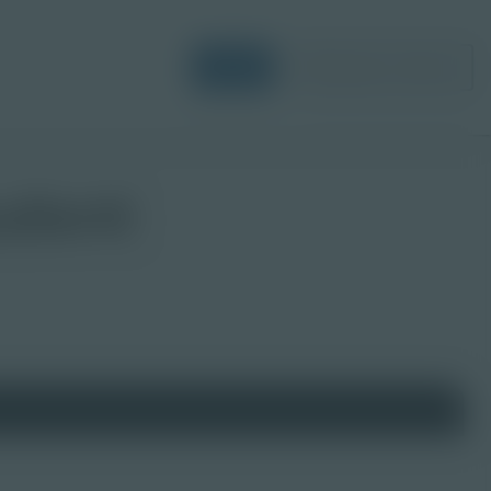
Login
Request a Demo
udent