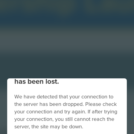
Your connection to the site
has been lost.
We have detected that your connection to
the server has been dropped. Please check
your connection and try again. If after trying
your connection, you still cannot reach the
server, the site may be down.
chpadBackSmall