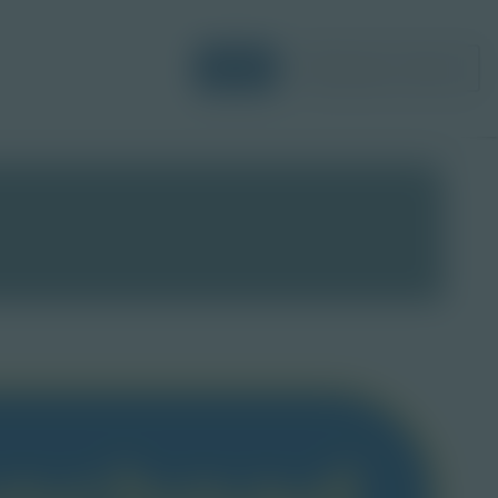
Login
Request a Demo