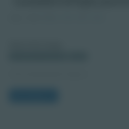
Image
Grade
PreK-2
3-5
6-8
9-12
About this Image
© 2025 Discovery Education
Student
Career Quest Education Imagery 2
View Citations