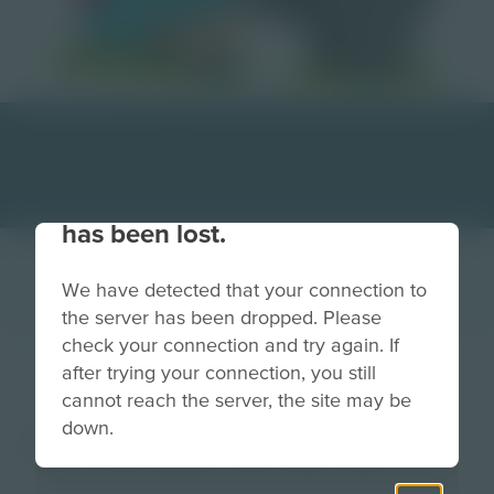
Your connection to the site
has been lost.
We have detected that your connection to
the server has been dropped. Please
check your connection and try again. If
girl and dog
after trying your connection, you still
cannot reach the server, the site may be
down.
Image
Grade
PreK-2
3-5
6-8
9-12