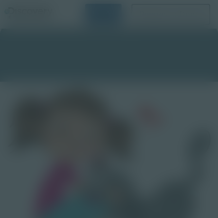
Login
Request a Demo