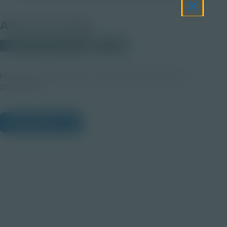
About this Image
© 2025 Shutterstock.com
Student
https://www.shutterstock.com/image-vector/dog-love-
292156277
View Citations
Prepare learners for tomorrow
through curiosity, engagement,