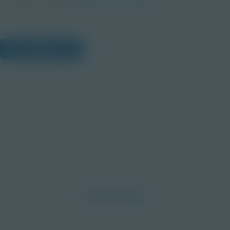
View Citations
Prepare learners for tomorrow
through curiosity, engagement,
and real-world experiences.
Discover More