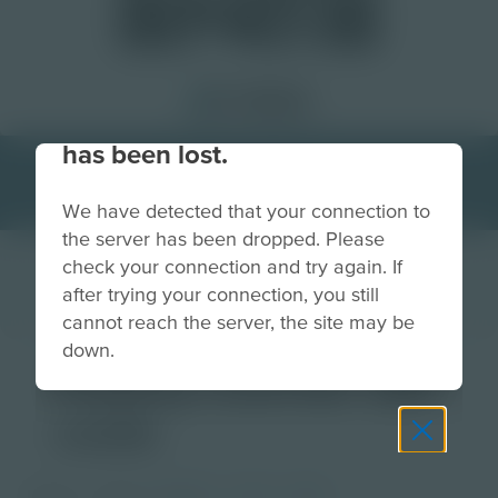
Your connection to the site
has been lost.
We have detected that your connection to
the server has been dropped. Please
check your connection and try again. If
after trying your connection, you still
cannot reach the server, the site may be
down.
Poetry Corner QR
code
Image
Grade
PreK-2
3-5
6-8