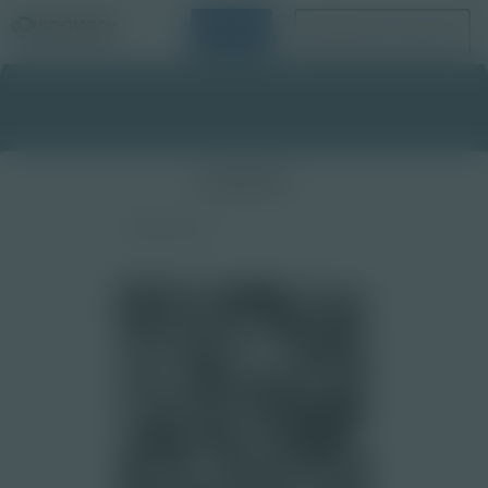
Login
Request a Demo