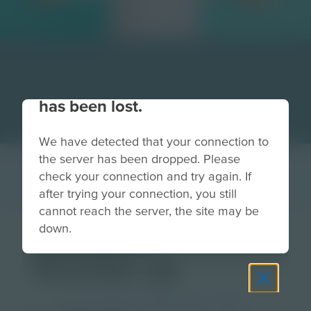
Your connection to the site
has been lost.
We have detected that your connection to
the server has been dropped. Please
check your connection and try again. If
after trying your connection, you still
cannot reach the server, the site may be
down.
celebrate-
thumbs up
Grade
PreK-2
3-5
6-8
9-12