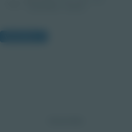
Image
Post-Secondary
Educator
View Citations
Prepare learners for tomorrow
through curiosity, engagement,
and real-world experiences.
Discover More