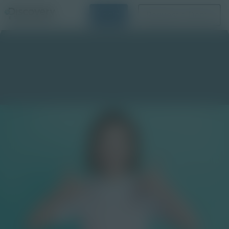
Login
Request a Demo