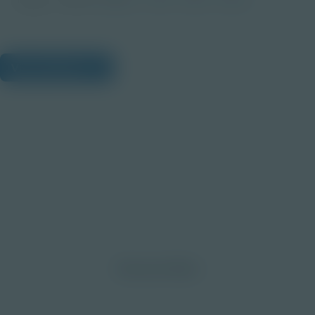
View Citations
Prepare learners for tomorrow
through curiosity, engagement,
and real-world experiences.
Discover More