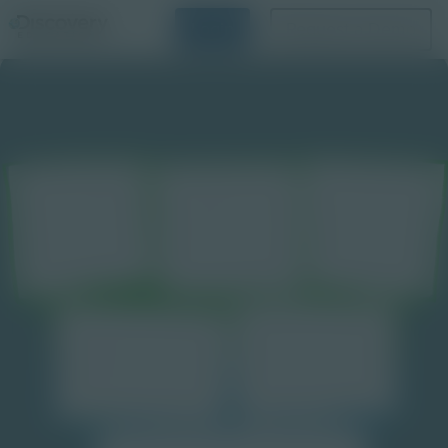
Login
Request a Demo