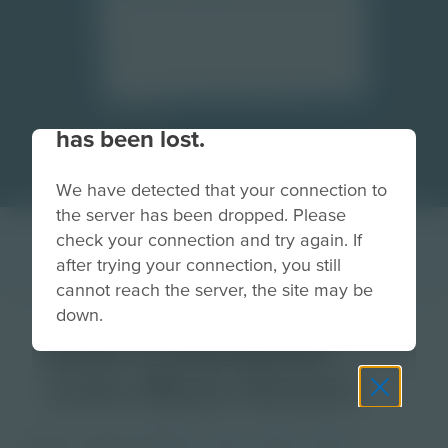
Your connection to the site
has been lost.
We have detected that your connection to
the server has been dropped. Please
check your connection and try again. If
after trying your connection, you still
cannot reach the server, the site may be
down.
3-2-1 Pyramid
Line Blue-Green
Image
Grade
PreK-2
3-5
6-8
9-12