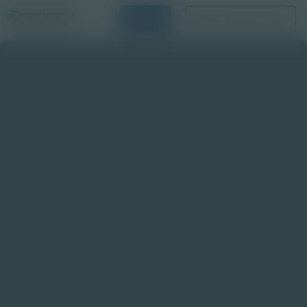
Login
Request a Demo