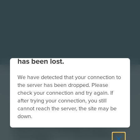
Your connection to the site
has been lost.
We have detected that your connection to
the server has been dropped. Please
check your connection and try again. If
after trying your connection, you still
V4-Homepage-
cannot reach the server, the site may be
down.
RowFeature-2-
Image-779x580-