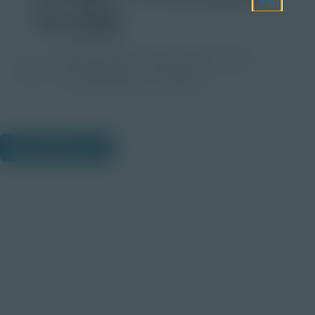
2x.jpg
Grade
PreK-2
3-5
6-8
9-12
Image
Post-Secondary
Educator
View Citations
Prepare learners for tomorrow
through curiosity, engagement,
and real-world experiences.