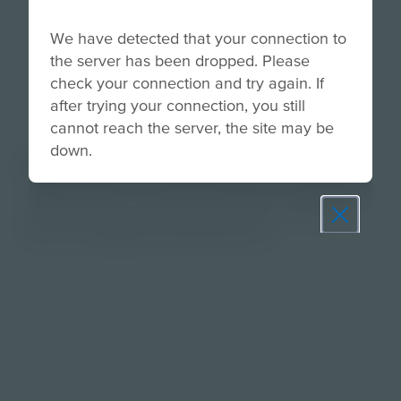
We have detected that your connection to
the server has been dropped. Please
check your connection and try again. If
after trying your connection, you still
cannot reach the server, the site may be
down.
About
Guide students in researching roles, reviewing job
descriptions and identifying personal strengths
they can highlight during interviews.
Prepare learners for tomorrow