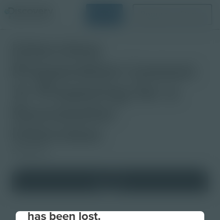
Login
Request a Demo
Interview
Preparation Lesson
3: Preparing for a
Successful
Interview
Slideshow
Your connection to the site
has been lost.