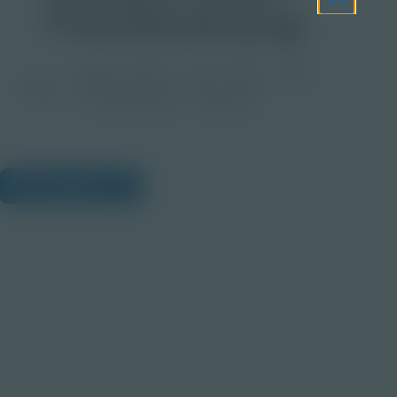
Thumbnail.png
Grade
PreK-2
3-5
6-8
9-12
Image
Post-Secondary
Educator
View Citations
Prepare learners for tomorrow
through curiosity, engagement,
and real-world experiences.