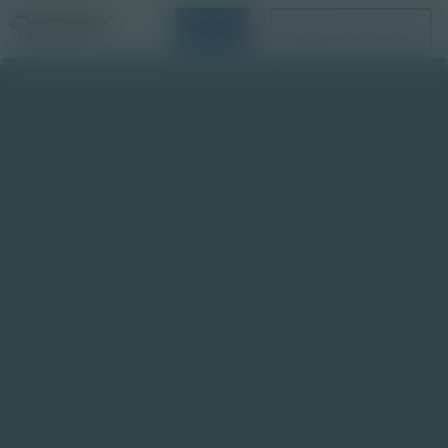
Login
Request a Demo