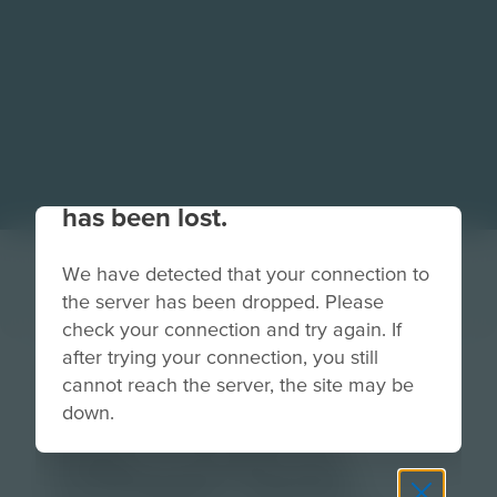
Your connection to the site
has been lost.
We have detected that your connection to
the server has been dropped. Please
check your connection and try again. If
after trying your connection, you still
DELL-
cannot reach the server, the site may be
down.
IntroHarware-
ITRepairTools-