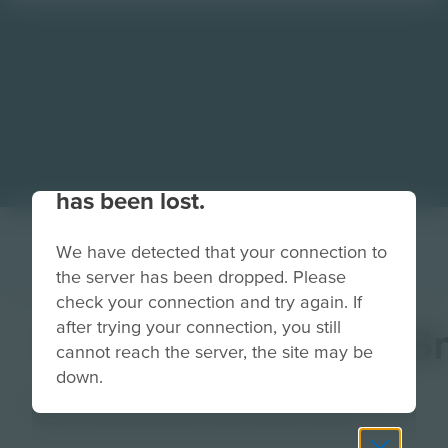
Your connection to the site
has been lost.
We have detected that your connection to
the server has been dropped. Please
check your connection and try again. If
after trying your connection, you still
PixelLabLightBackS
cannot reach the server, the site may be
down.
Image
Grade
PreK-2
3-5
6-8
9-12