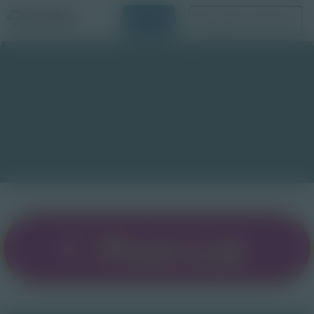
Login
Request a Demo