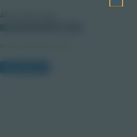
About this Image
© 2025 Discovery Education
Student
Career Quest Pink Arts Imagery 3
View Citations
Prepare learners for tomorrow
through curiosity, engagement,