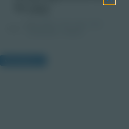
4x.jpg
Grade
PreK-2
3-5
6-8
9-12
Image
Post-Secondary
Educator
View Citations
Prepare learners for tomorrow
through curiosity, engagement,
and real-world experiences.