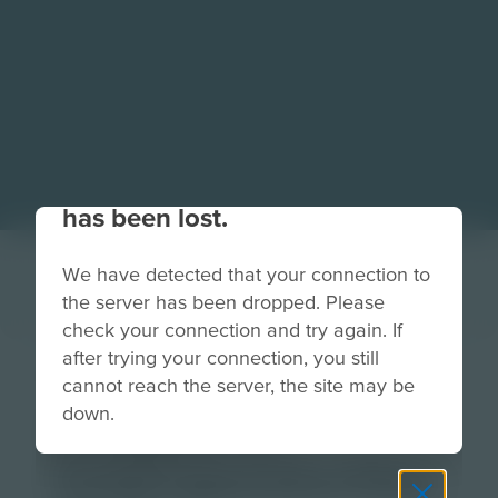
Your connection to the site
has been lost.
We have detected that your connection to
the server has been dropped. Please
check your connection and try again. If
after trying your connection, you still
Thumbnail-
cannot reach the server, the site may be
down.
Chapter-5-
helpingseaturtles-