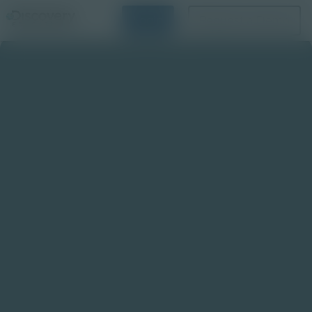
Login
Request a Demo