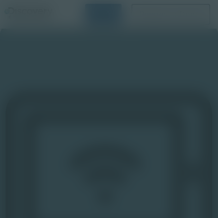
Login
Request a Demo