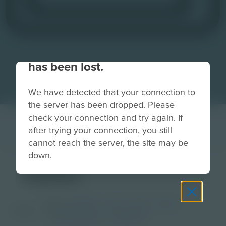
Your connection to the site
has been lost.
We have detected that your connection to
the server has been dropped. Please
check your connection and try again. If
after trying your connection, you still
cannot reach the server, the site may be
down.
tablet
Grade
PreK-2
3-5
6-8
9-12
Image
Post-Secondary
Educator