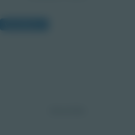
View Citations
Prepare learners for tomorrow
through curiosity, engagement,
and real-world experiences.
Discover More