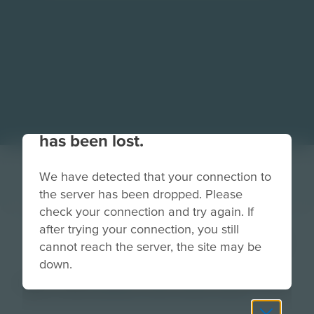
Your connection to the site
has been lost.
We have detected that your connection to
the server has been dropped. Please
check your connection and try again. If
after trying your connection, you still
TruckDriverButton
cannot reach the server, the site may be
down.
Image
Grade
PreK-2
3-5
6-8
9-12