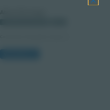
About this Image
© 2025 Discovery Education
Student
Career Quest Transportation Imagery 3a
View Citations
Prepare learners for tomorrow
through curiosity, engagement,