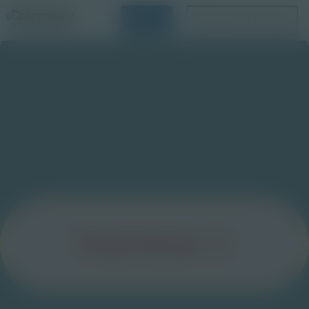
Login
Request a Demo