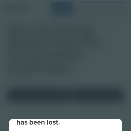
Login
Request a Demo
Now Screening
Student Activity |
Conservation
Challenges
Studio Quiz
Your connection to the site
has been lost.