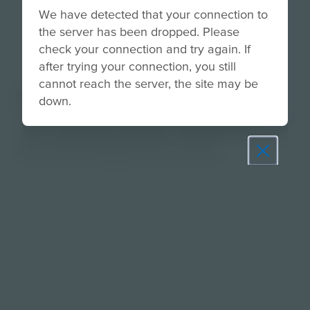
We have detected that your connection to
the server has been dropped. Please
check your connection and try again. If
after trying your connection, you still
cannot reach the server, the site may be
About
down.
Use this activity to introduce innovations that helps
solve conservation problems using the SOS
Instructional Strategy Now Screening.
Prepare learners for tomorrow
through curiosity, engagement,
and real-world experiences.