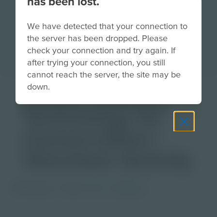
has been lost.
We have detected that your connection to
the server has been dropped. Please
check your connection and try again. If
after trying your connection, you still
cannot reach the server, the site may be
down.
Citizen Science -
Technology for
Conservation |
Volunteer Activity
PDF Activity
Grade
6-8
Educator