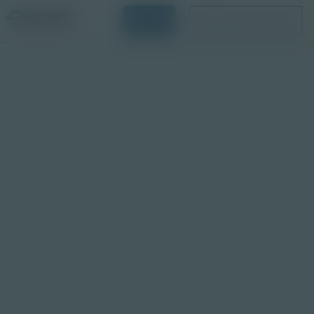
Login
Request a Demo