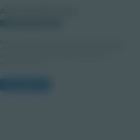
About this PDF Activity
© 2023 Discovery Education
In this in-class activity, students work together to create a
citizen science plan for a local conservation problem that
uses technology as used by Northrop Grumman in
conservation projects.
View Citations
Prepare learners for tomorrow